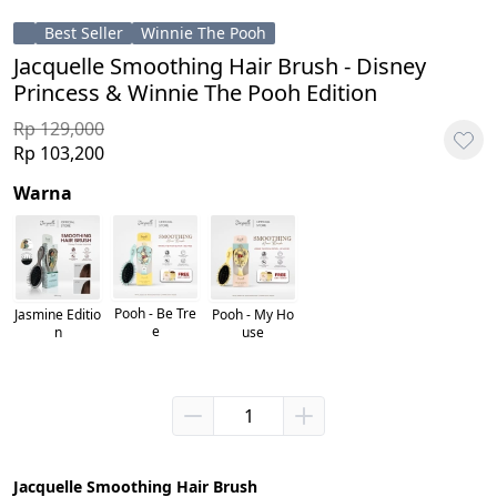
Best Seller
Winnie The Pooh
Jacquelle Smoothing Hair Brush - Disney
Princess & Winnie The Pooh Edition
Rp 129,000
Rp 103,200
Warna
Pooh - Be Tre
Pooh - My Ho
Jasmine Editio
e
use
n
Jacquelle Smoothing Hair Brush 