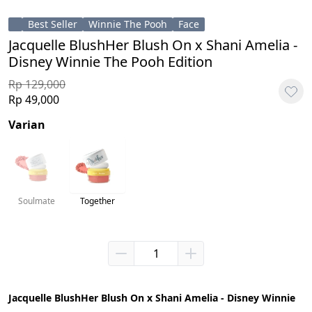
Best Seller
Winnie The Pooh
Face
Jacquelle BlushHer Blush On x Shani Amelia -
Disney Winnie The Pooh Edition
Rp 129,000
Rp 49,000
Varian
Soulmate
Together
Jacquelle BlushHer Blush On x Shani Amelia - Disney Winnie 