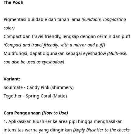
The Pooh
Pigmentasi buildable dan tahan lama 
(Buildable, long-lasting 
color)
Compact dan travel friendly, lengkap dengan cermin dan puff 
(Compact and travel-friendly, with a mirror and puff)
Multifungsi, dapat digunakan sebagai eyeshadow 
(Multi-use, 
can also be used as eyeshadow)
Variant:
Soulmate - Candy Pink (Shimmery)
Together - Spring Coral (Matte)
Cara Penggunaan 
(How to Use)
1. Aplikasikan BlushHer ke area pipi hingga menghasilkan 
intensitas warna yang diinginkan 
(Apply BlushHer to the cheeks 