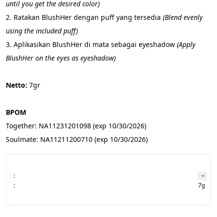
until you get the desired color)
2. Ratakan BlushHer dengan puff yang tersedia 
(Blend evenly 
using the included puff)
3. Aplikasikan BlushHer di mata sebagai eyeshadow 
(Apply 
BlushHer on the eyes as eyeshadow)
Netto: 
7gr
BPOM 
Together: NA11231201098 (exp 10/30/2026)
Soulmate: NA11211200710 (exp 10/30/2026)
:
:
7g