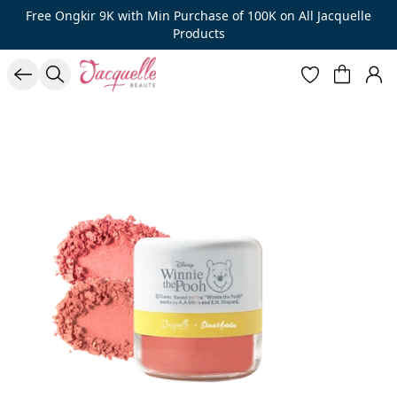
Free Ongkir 9K with Min Purchase of 100K on All Jacquelle
Products