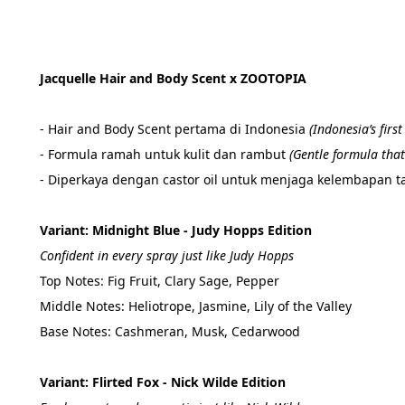
Jacquelle Hair and Body Scent x ZOOTOPIA 
- Hair and Body Scent pertama di Indonesia 
(
Indonesia’s firs
- Formula ramah untuk kulit dan rambut 
(
Gentle formula that 
- Diperkaya dengan castor oil untuk menjaga kelembapan ta
Variant: Midnight Blue - Judy Hopps Edition
Confident in every spray just like Judy Hopps
Top Notes: Fig Fruit, Clary Sage, Pepper
Middle Notes: Heliotrope, Jasmine, Lily of the Valley
Base Notes: Cashmeran, Musk, Cedarwood
Variant: Flirted Fox - Nick Wilde Edition