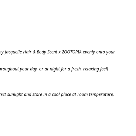
ay Jacquelle Hair & Body Scent x ZOOTOPIA evenly onto your 
oughout your day, or at night for a fresh, relaxing feel)
ect sunlight and store in a cool place at room temperature, 