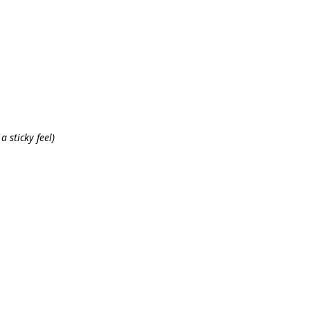
a sticky feel)