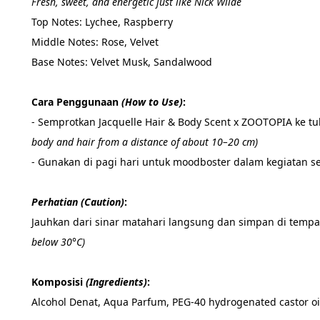
Fresh, sweet, and energetic just like Nick Wilde
Top Notes: Lychee, Raspberry
Middle Notes: Rose, Velvet
Base Notes: Velvet Musk, Sandalwood 
Cara Penggunaan 
(How to Use)
:
- Semprotkan Jacquelle Hair & Body Scent x ZOOTOPIA ke t
body and hair from a distance of about 10–20 cm)
- Gunakan di pagi hari untuk moodboster dalam kegiatan se
Perhatian (Caution)
: 
Jauhkan dari sinar matahari langsung dan simpan di tempat
below 30°C)
Komposisi 
(Ingredients)
:
Alcohol Denat, Aqua Parfum, PEG-40 hydrogenated castor oil