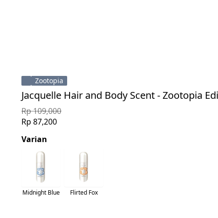
Zootopia
Jacquelle Hair and Body Scent - Zootopia Ed
Rp 109,000
Rp 87,200
Varian
Midnight Blue
Flirted Fox