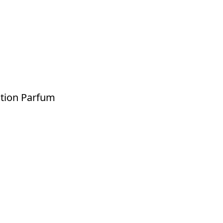
ition Parfum