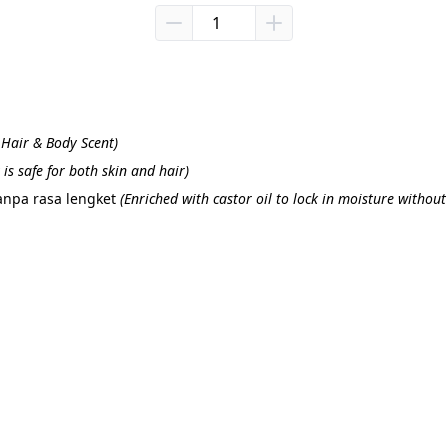
t Hair & Body Scent)
is safe for both skin and hair)
npa rasa lengket 
(
Enriched with castor oil to lock in moisture without 