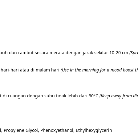
ubuh dan rambut secara merata dengan jarak sekitar 10-20 cm 
(
Spr
hari-hari atau di malam hari 
(
Use in the morning for a mood boost thr
 di ruangan dengan suhu tidak lebih dari 30°C 
(
Keep away from dir
, Propylene Glycol, Phenoxyethanol, Ethylhexyglycerin