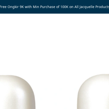
Free Ongkir 9K with Min Purchase of 100K on All Jacquelle Product