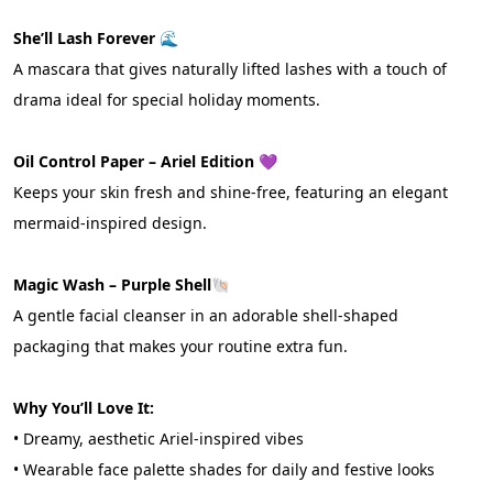
She’ll Lash Forever 🌊
A mascara that gives naturally lifted lashes with a touch of 
drama ideal for special holiday moments.
Oil Control Paper – Ariel Edition 
💜
Keeps your skin fresh and shine-free, featuring an elegant 
mermaid-inspired design.
Magic Wash – Purple Shell
🐚
A gentle facial cleanser in an adorable shell-shaped 
packaging that makes your routine extra fun.
Why You’ll Love It:
• Dreamy, aesthetic Ariel-inspired vibes
• Wearable face palette shades for daily and festive looks