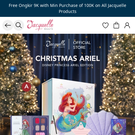
Free Ongkir 9K with Min Purchase of 100K on All Jacquelle
Products