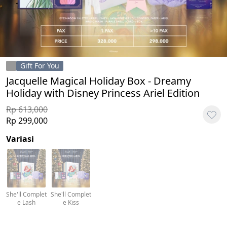
Gift For You
Jacquelle Magical Holiday Box - Dreamy
Holiday with Disney Princess Ariel Edition
Rp 613,000
Rp 299,000
Variasi
She'll Complet
She'll Complet
e Lash
e Kiss