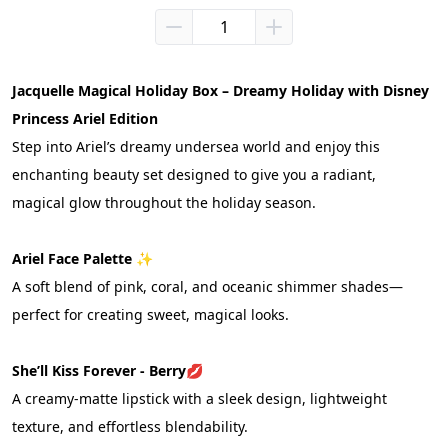
Jacquelle Magical Holiday Box – Dreamy Holiday with Disney 
Princess Ariel Edition
Step into Ariel’s dreamy undersea world and enjoy this 
enchanting beauty set designed to give you a radiant, 
magical glow throughout the holiday season.
Ariel Face Palette ✨
A soft blend of pink, coral, and oceanic shimmer shades—
perfect for creating sweet, magical looks.
She’ll Kiss Forever - Berry
💋
A creamy-matte lipstick with a sleek design, lightweight 
texture, and effortless blendability.